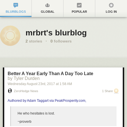
BLURBLOGS
GLOBAL
POPULAR
LOG IN
mrbrt's blurblog
2
stories
·
0
followers
Better A Year Early Than A Day Too Late
by Tyler Durden
Wednesday August 23
rd
, 2017
at
1:58 AM
ZeroHedge News
1 Share
Authored by Adam Taggart via PeakProsperity.com,
He who hesitates is lost.
~proverb