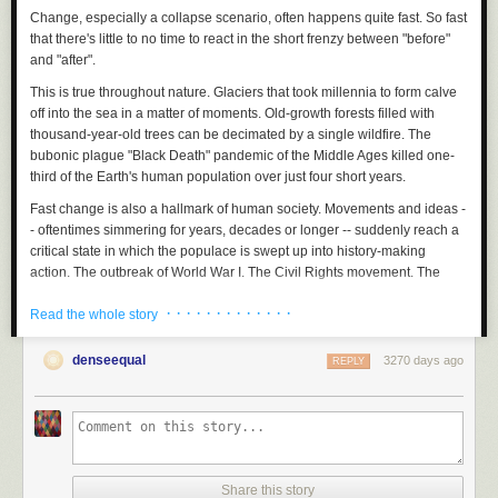
Change, especially a collapse scenario, often happens quite fast. So fast
that there's little to no time to react in the short frenzy between "before"
and "after".
This is true throughout nature. Glaciers that took millennia to form calve
off into the sea in a matter of moments. Old-growth forests filled with
thousand-year-old trees can be decimated by a single wildfire. The
bubonic plague "Black Death" pandemic of the Middle Ages killed one-
third of the Earth's human population over just four short years.
Fast change is also a hallmark of human society.
Movements and ideas -
- oftentimes simmering for years, decades or longer -- suddenly reach a
critical state in which the populace is swept up into history-making
action. The outbreak of World War I. The Civil Rights movement. The
dissolution of the USSR. The Digital Age.
· · · · · · · · · · · · ·
Read the whole story
When it comes, change happens swiftly. And life after -- for better or
worse -- is forever different.
denseequal
3270 days ago
REPLY
I've witnessed this time and time again since co-founding
PeakProsperity.com.
And in pretty much every instance, I notice that the
vast majority of people -- including even many of the the watchful and
preparation-minded folks who read this site -- are caught by surprise.
Fukushima
Share this story